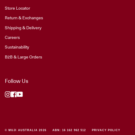
Store Locator
Return & Exchanges
Shipping & Delivery
Careers
Sustainability
B2B & Large Orders
Follow Us
Instagram
Facebook
YouTube
© MUJI AUSTRALIA 2026
ABN: 16 162 962 512
PRIVACY POLICY