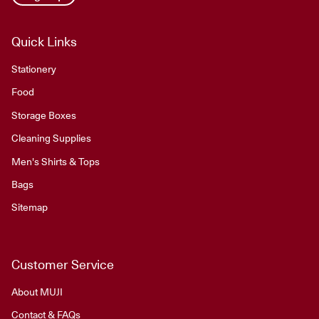
Quick Links
Stationery
Food
Storage Boxes
Cleaning Supplies
Men's Shirts & Tops
Bags
Sitemap
Customer Service
About MUJI
Contact & FAQs