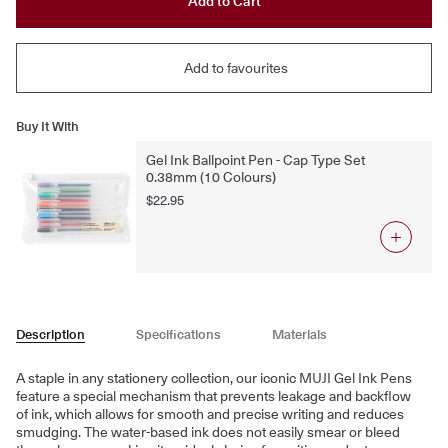
Add to Cart
Add to favourites
Buy It With
Gel Ink Ballpoint Pen - Cap Type Set
0.38mm (10 Colours)
$22.95
Description
Specifications
Materials
A staple in any stationery collection, our iconic MUJI Gel Ink Pens
feature a special mechanism that prevents leakage and backflow
of ink, which allows for smooth and precise writing and reduces
smudging. The water-based ink does not easily smear or bleed