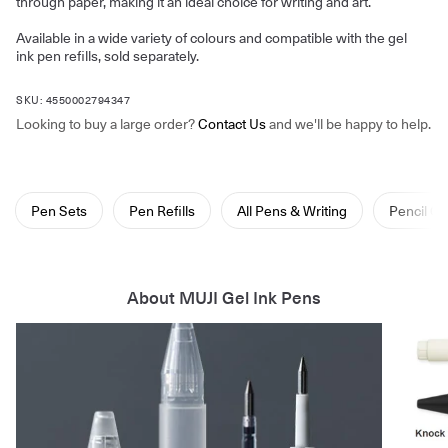
through paper, making it an ideal choice for writing and art.
Available in a wide variety of colours and compatible with the gel
ink pen refills, sold separately.
SKU: 4550002794347
Looking to buy a large order?
Contact Us
and we'll be happy to help.
Pen Sets
Pen Refills
All Pens & Writing
Pencil C
About MUJI Gel Ink Pens