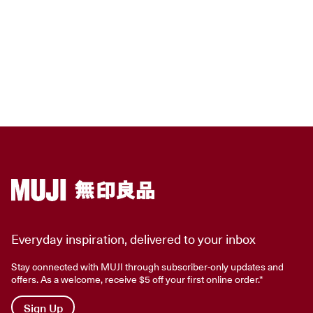
Everyday inspiration, delivered to your inbox
Stay connected with MUJI through subscriber-only updates and
offers. As a welcome, receive $5 off your first online order.*
Sign Up