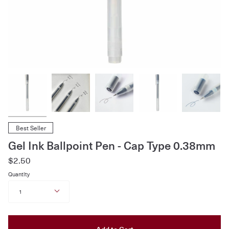
Best Seller
Gel Ink Ballpoint Pen - Cap Type 0.38mm
$2.50
Quantity
1