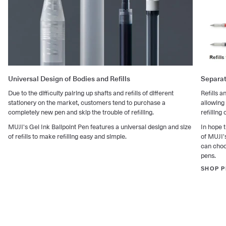
Universal Design of Bodies and Refills
Separat
Due to the difficulty pairing up shafts and refills of different
Refills 
stationery on the market, customers tend to purchase a
allowing
completely new pen and skip the trouble of refilling.
refilling 
MUJI's Gel Ink Ballpoint Pen features a universal design and size
In hope t
of refills to make refilling easy and simple.
of MUJI's
can choos
pens.
SHOP P