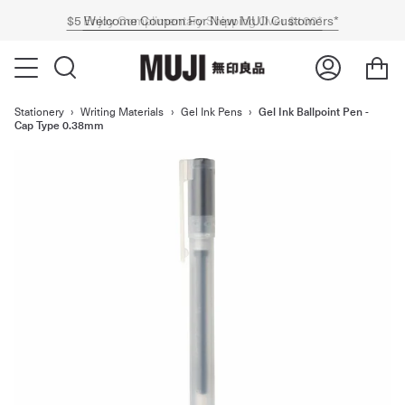
$5 Welcome Coupon For New MUJI Customers*
Express Shipping Now Available Australia-Wide*
Enjoy Complimentary Shipping Over $100*
Stationery
›
Writing Materials
›
Gel Ink Pens
›
Gel Ink Ballpoint Pen -
Cap Type 0.38mm