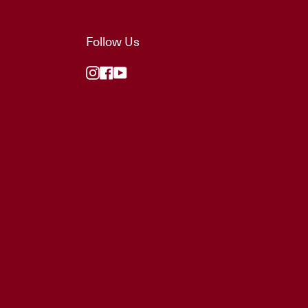
Follow Us
Instagram
Facebook
YouTube