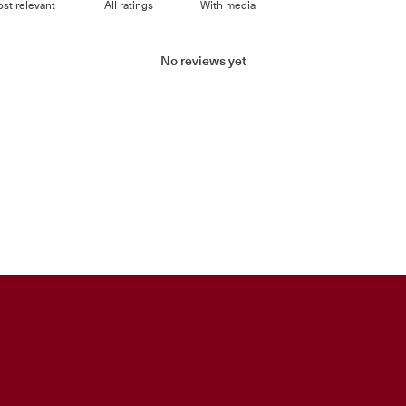
With media
No reviews yet