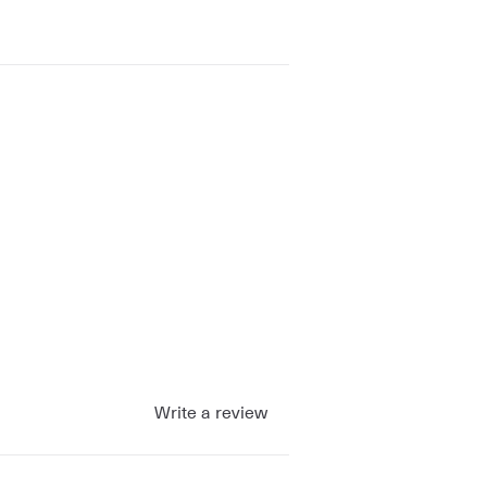
Write a review