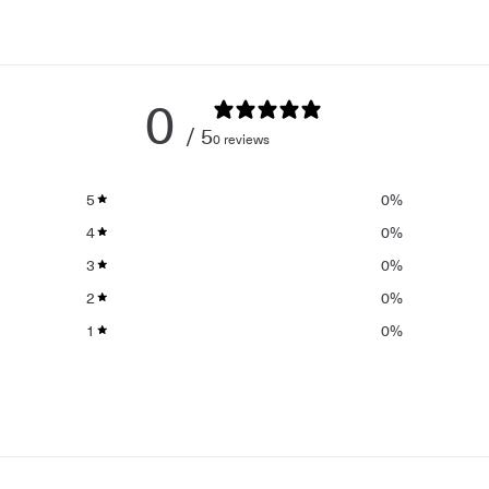
0
/ 5
0 reviews
5
0
%
4
0
%
3
0
%
2
0
%
1
0
%