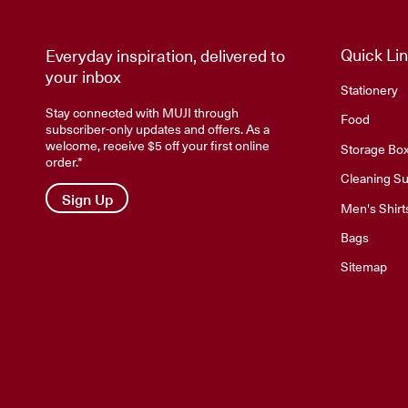
Quick Li
Everyday inspiration, delivered to
your inbox
Stationery
Stay connected with MUJI through
Food
subscriber-only updates and offers. As a
welcome, receive $5 off your first online
Storage Bo
order.*
Cleaning Su
Sign Up
Men's Shirt
Bags
Sitemap