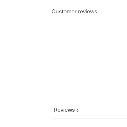
Customer reviews
Reviews
0