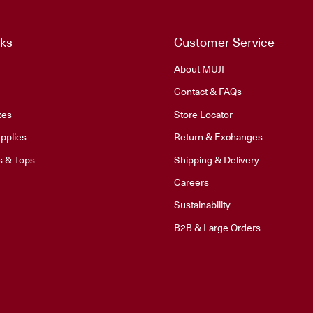
nks
Customer Service
About MUJI
Contact & FAQs
xes
Store Locator
pplies
Return & Exchanges
s & Tops
Shipping & Delivery
Careers
Sustainability
B2B & Large Orders