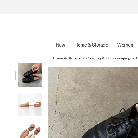
New
Home & Storage
Women
Home & Storage
›
Cleaning & Housekeeping
›
C