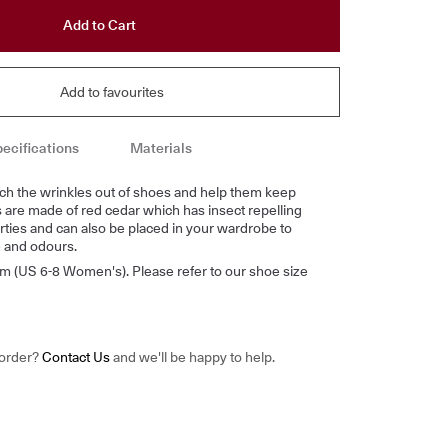
Add to Cart
Add to favourites
ecifications
Materials
ch the wrinkles out of shoes and help them keep
s are made of red cedar which has insect repelling
ties and can also be placed in your wardrobe to
 and odours.
m (US 6-8 Women's). Please refer to our shoe size
 order?
Contact Us
and we'll be happy to help.