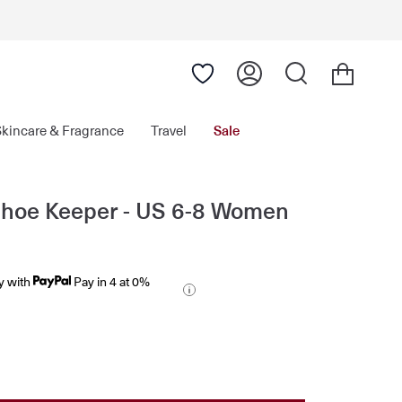
Skincare & Fragrance
Travel
Sale
Shoe Keeper - US 6-8 Women
y with
Pay in 4 at 0%