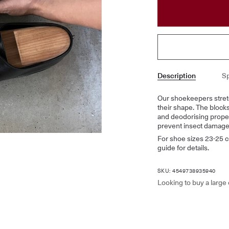
Description
Sp
Our shoekeepers stret
their shape. The block
and deodorising proper
prevent insect damage
For shoe sizes 23-25 c
guide for details.
SKU: 4549738935940
Looking to buy a large