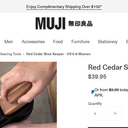
$5 Welcome Coupon For New MUJI Customers*
Express Shipping Now Available Australia-Wide*
Enjoy Complimentary Shipping Over $100*
Men
Accessories
Food
Furniture
Stationery
leaning Tools
›
Red Cedar Shoe Keeper - US 6-8 Women
Red Cedar 
$39.95
Or from
$9.99
toda
APR.
Quantity
1